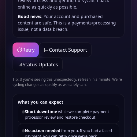
review process and getting CurvyCatch back
online as quickly as possible.
Good news:
Your account and purchased
content are safe. This is a payments/processing
issue, not a data breach.
Retry
Contact Support
Status Updates
Tip: If you’re seeing this unexpectedly, refresh in a minute. We’re
cycling changes as quickly as we safely can.
What you can expect
Short downtime
while we complete payment
processor review and restore checkout.
No action needed
from you. If you had a failed
payment, you can retry once we’re back.