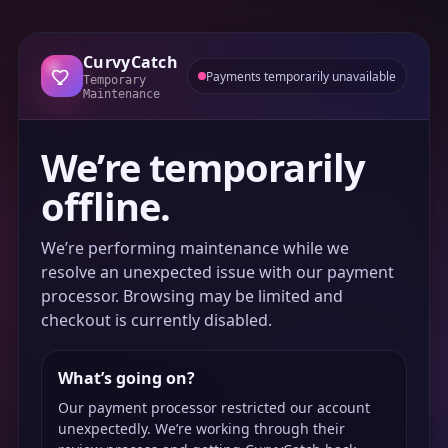
CurvyCatch
Payments temporarily unavailable
Temporary
Maintenance
We’re temporarily
offline.
We’re performing maintenance while we
resolve an unexpected issue with our payment
processor. Browsing may be limited and
checkout is currently disabled.
What’s going on?
Our payment processor restricted our account
unexpectedly. We’re working through their